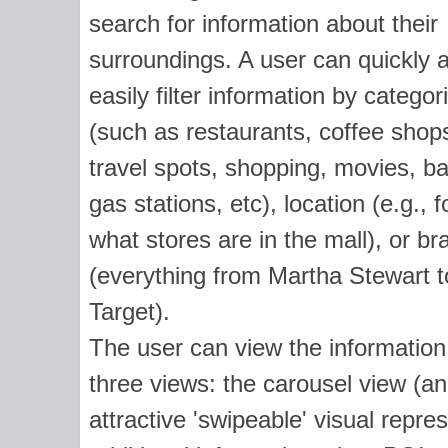
search for information about their
surroundings. A user can quickly 
easily filter information by categor
(such as restaurants, coffee shop
travel spots, shopping, movies, b
gas stations, etc), location (e.g., f
what stores are in the mall), or br
(everything from Martha Stewart t
Target).
The user can view the information
three views: the carousel view (an
attractive 'swipeable' visual repr