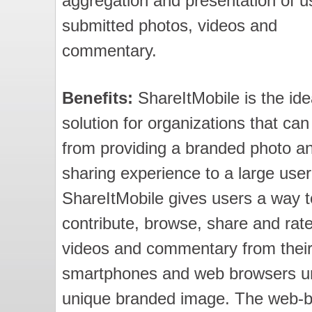
aggregation and presentation of u
submitted photos, videos and
commentary.
Benefits:
ShareItMobile is the ide
solution for organizations that can
from providing a branded photo a
sharing experience to a large user
ShareItMobile gives users a way t
contribute, browse, share and rat
videos and commentary from thei
smartphones and web browsers u
unique branded image. The web-