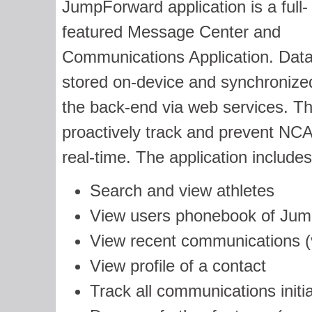
JumpForward application is a full-
featured Message Center and
Communications Application. Data
stored on-device and synchronize
the back-end via web services. The
proactively track and prevent NCAA 
real-time. The application includes 
Search and view athletes
View users phonebook of Jum
View recent communications (
View profile of a contact
Track all communications initia