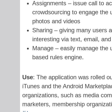
Assignments – issue call to act
crowdsourcing to engage the us
photos and videos
Sharing – giving many users a 
interesting via text, email, an
Manage – easily manage the us
based rules engine.
Use
: The application was rolled ou
iTunes and the Android Marketplace
organizations, such as media com
marketers, membership organization