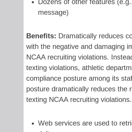
Dozens of other features (e.g
message)
Benefits:
Dramatically reduces col
with the negative and damaging i
NCAA recruiting violations. Instead
texting violations, athletic depart
compliance posture among its sta
posture dramatically reduces the ri
texting NCAA recruiting violations.
Web services are used to retr