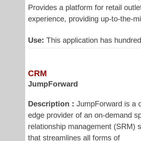
Provides a platform for retail outl
experience, providing up-to-the-mi
Use:
This application has hundred
CRM
JumpForward
Description :
JumpForward is a c
edge provider of an on-demand sp
relationship management (SRM) s
that streamlines all forms of