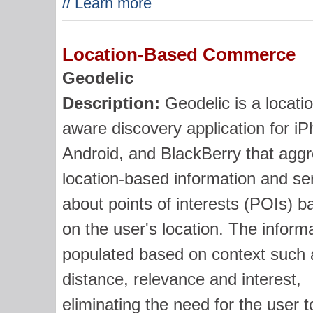
// Learn more
Location-Based Commerce
Geodelic
Description:
Geodelic is a locati
aware discovery application for i
Android, and BlackBerry that agg
location-based information and se
about points of interests (POIs) b
on the user's location. The informa
populated based on context such 
distance, relevance and interest,
eliminating the need for the user t