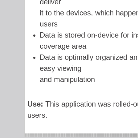
deliver
it to the devices, which happen
users
Data is stored on-device for in
coverage area
Data is optimally organized an
easy viewing
and manipulation
Use:
This application was rolled-o
users.