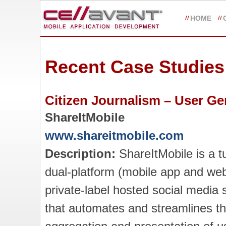
HOME
Recent Case Studies
Citizen Journalism – User G
ShareItMobile
www.shareitmobile.com
Description:
ShareItMobile is a t
dual-platform (mobile app and web
private-label hosted social media 
that automates and streamlines t