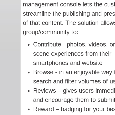
management console lets the cus
streamline the publishing and pre
of that content. The solution allow
group/community to:
Contribute - photos, videos, o
scene experiences from their
smartphones and website
Browse - in an enjoyable way 
search and filter volumes of u
Reviews – gives users immedia
and encourage them to submit
Reward – badging for your bes