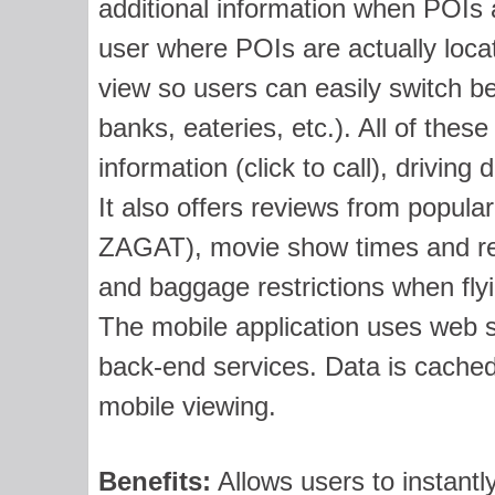
additional information when POIs 
user where POIs are actually loca
view so users can easily switch be
banks, eateries, etc.). All of these
information (click to call), driving 
It also offers reviews from popular
ZAGAT), movie show times and revi
and baggage restrictions when fly
The mobile application uses web se
back-end services. Data is cached
mobile viewing.
Benefits:
Allows users to instantl