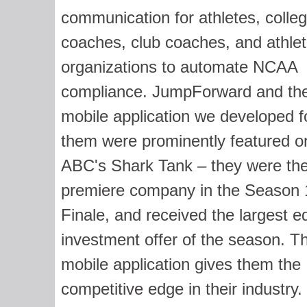
communication for athletes, colle
coaches, club coaches, and athlet
organizations to automate NCAA
compliance. JumpForward and th
mobile application we developed f
them were prominently featured o
ABC's Shark Tank – they were th
premiere company in the Season 
Finale, and received the largest e
investment offer of the season. Th
mobile application gives them the
competitive edge in their industry.