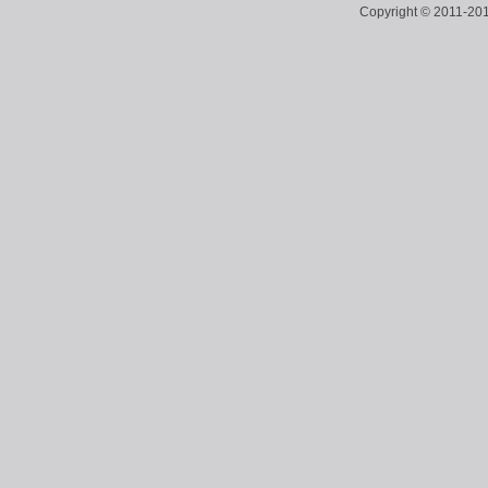
Copyright © 2011-2018