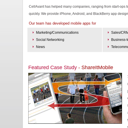
CellAvant has helped many companies, ranging from start-ops to l
quickly. We provide iPhone, Android, and BlackBerry app desig
Our team has developed mobile apps for
Marketing/Communications
Sales/CR
Social Networking
Business-
News
Telecommu
Featured Case Study
- ShareItMobile