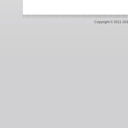
Copyright © 2011-2018