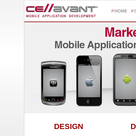
HOME
DESIGN
D